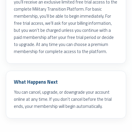
you'll receive an exclusive limited free trial access to the
complete Military Transition Platform. For basic
membership, you'll be able to begin immediately. For
free trial access, we'll ask for your billing information,
but you won't be charged unless you continue with a
paid membership after your free trial period or decide
to upgrade. At any time you can choose a premium
membership for complete access to the platform.
What Happens Next
You can cancel, upgrade, or downgrade your account
online at any time. If you don't cancel before the trial
ends, your membership will begin automatically.