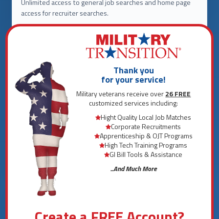
Unlimited access to general job searches and home page
access for recruiter searches.
LIMITED ACCESS TO
Customized Employment Platform
Recruitment Platform
Thank you
Apprenticeship Programs
for your service!
College Benefit Calculator
Military veterans receive over
26 FREE
customized services including:
Resume Builder
Hight Quality Local Job Matches
Interactive Interview Tool
Corporate Recruitments
National Salary Map
Apprenticeship & OJT Programs
Scholarship Platform
High Tech Training Programs
GI Bill Tools & Assistance
18 Additional Services
...And Much More
THREE MONTH
Create a FREE Account?