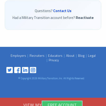
Questions?
Contact Us
Had a Military Transition account before?
Reactivate
Employers
|
Recruiters
|
Educators
|
About
|
Blog
|
Legal
|
Privacy
© Copyright 2026 Military Transition, Inc. All Rights Reserved.
VIEW MY
VIEW MY
FREE ACCOUNT
FREE ACCOUNT