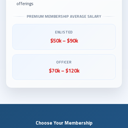
offerings
PREMIUM MEMBERSHIP AVERAGE SALARY
ENLISTED
$50k – $90k
OFFICER
$70k – $120k
Choose Your Membership