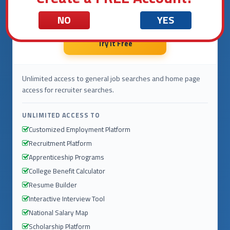
$0
.00
NO
YES
per month
Try It Free
Unlimited access to general job searches and home page
access for recruiter searches.
UNLIMITED ACCESS TO
Customized Employment Platform
Recruitment Platform
Apprenticeship Programs
College Benefit Calculator
Resume Builder
Interactive Interview Tool
National Salary Map
Scholarship Platform