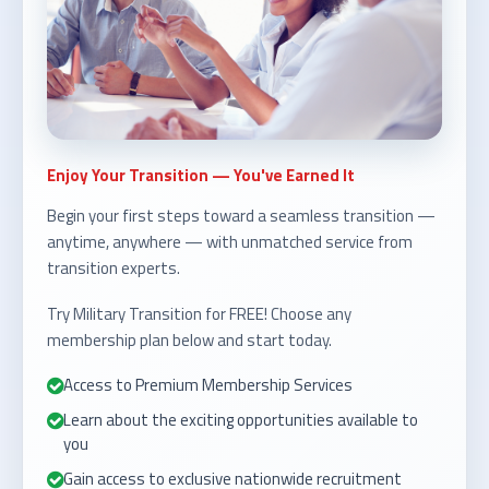
Enjoy Your Transition — You've Earned It
Begin your first steps toward a seamless transition —
anytime, anywhere — with unmatched service from
transition experts.
Try Military Transition for FREE! Choose any
membership plan below and start today.
Access to Premium Membership Services
Learn about the exciting opportunities available to
you
Gain access to exclusive nationwide recruitment