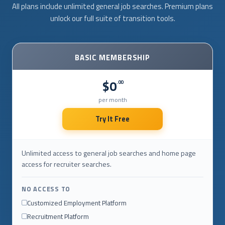
All plans include unlimited general job searches. Premium plans
unlock our full suite of transition tools.
BASIC MEMBERSHIP
$0
.00
per month
Try It Free
Unlimited access to general job searches and home page
access for recruiter searches.
NO ACCESS TO
Customized Employment Platform
Recruitment Platform