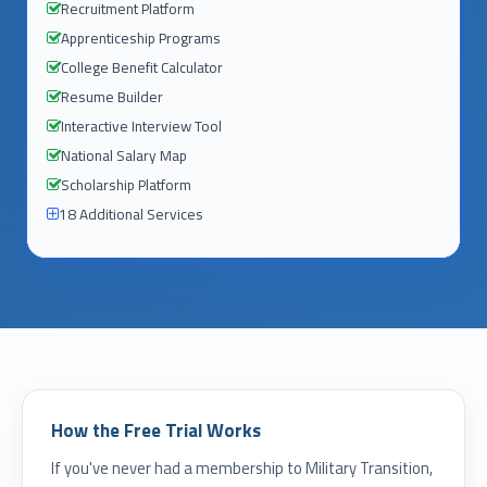
Recruitment Platform
Apprenticeship Programs
College Benefit Calculator
Resume Builder
Interactive Interview Tool
National Salary Map
Scholarship Platform
18 Additional Services
How the Free Trial Works
If you've never had a membership to Military Transition,