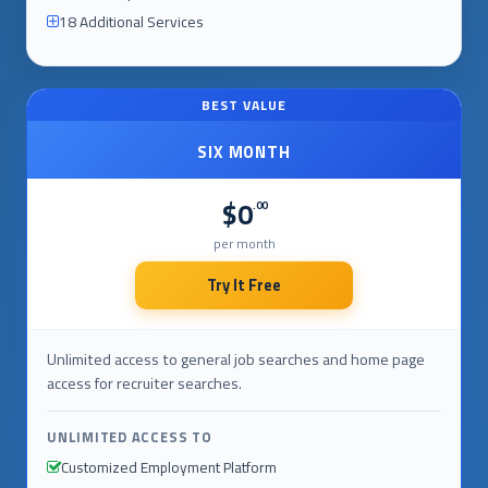
18 Additional Services
BEST VALUE
SIX MONTH
$0
.00
per month
Try It Free
Unlimited access to general job searches and home page
access for recruiter searches.
UNLIMITED ACCESS TO
Customized Employment Platform