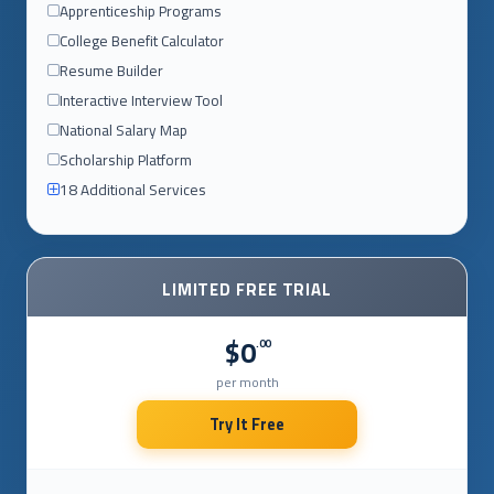
Apprenticeship Programs
College Benefit Calculator
Resume Builder
Interactive Interview Tool
National Salary Map
Scholarship Platform
18 Additional Services
LIMITED FREE TRIAL
$0
.00
per month
Try It Free