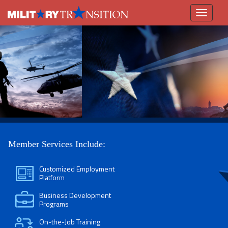
Toggle
navigation
Member Services Include:
Customized Employment
Platform
Business Development
Programs
On-the-Job Training