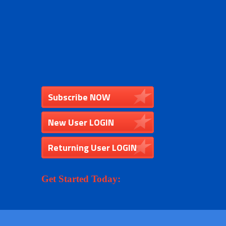
Subscribe NOW
New User LOGIN
Returning User LOGIN
Get Started Today: