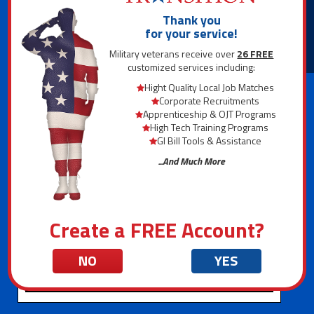
Interactive Interview
Tool
Thank you
for your service!
1,000+ Career Descriptions
Military veterans receive over
26 FREE
customized services including:
National Salary Map
Hight Quality Local Job Matches
Corporate Recruitments
Apprenticeship & OJT Programs
Career Statistics
High Tech Training Programs
GI Bill Tools & Assistance
...And Much More
Create a FREE Account?
NO
YES