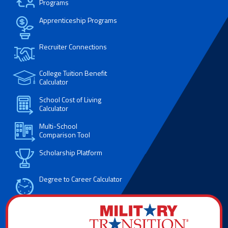
Programs
Apprenticeship Programs
Recruiter Connections
College Tuition Benefit
Calculator
School Cost of Living
Calculator
Multi-School
Comparison Tool
Scholarship Platform
Degree to Career Calculator
Resume Builder