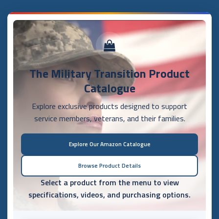
The Military Transition Product
Catalogue
Explore exclusive products designed to support
service members, veterans, and their families.
Explore Our Amazon Catalogue
Browse Product Details
Select a product from the menu to view
specifications, videos, and purchasing options.