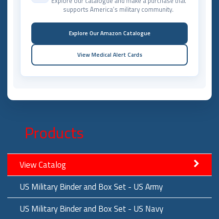
Explore our catalogue and make a purchase that
supports America’s military community.
Explore Our Amazon Catalogue
View Medical Alert Cards
Products
View Catalog
US Military Binder and Box Set - US Army
US Military Binder and Box Set - US Navy