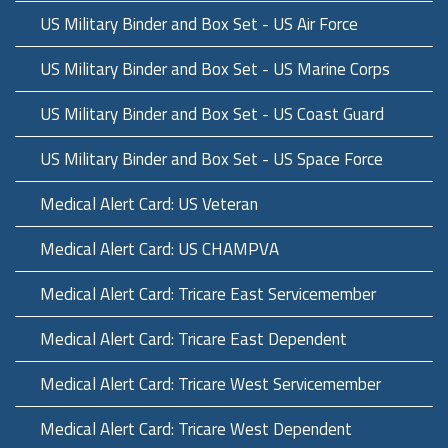
US Military Binder and Box Set - US Air Force
US Military Binder and Box Set - US Marine Corps
US Military Binder and Box Set - US Coast Guard
US Military Binder and Box Set - US Space Force
Medical Alert Card: US Veteran
Medical Alert Card: US CHAMPVA
Medical Alert Card: Tricare East Servicemember
Medical Alert Card: Tricare East Dependent
Medical Alert Card: Tricare West Servicemember
Medical Alert Card: Tricare West Dependent