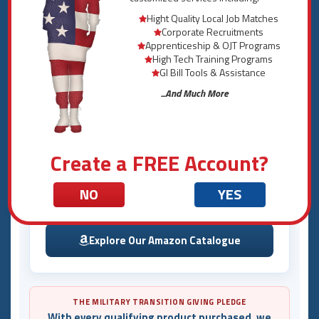
Hight Quality Local Job Matches
Corporate Recruitments
How to Shop
Apprenticeship & OJT Programs
High Tech Training Programs
Select a Product from the Menu
GI Bill Tools & Assistance
1
Choose from military binders, medical alert cards,
...And Much More
and more in the product menu.
Review Specifications & Details
2
View product information, eligibility, videos, and
images for each item.
Create a FREE Account?
Purchase Through Our Amazon Storefront
3
NO
YES
Complete your purchase securely through our
official Amazon catalogue.
Explore Our Amazon Catalogue
THE MILITARY TRANSITION GIVING PLEDGE
With every qualifying product purchased, we