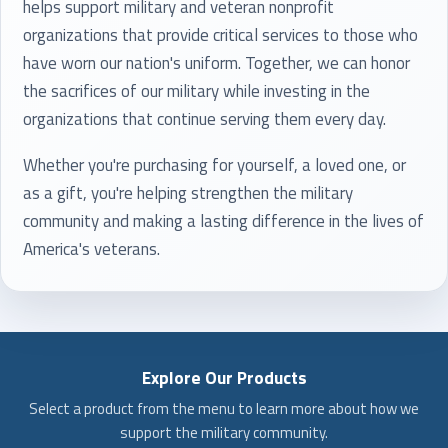
helps support military and veteran nonprofit
organizations that provide critical services to those who
have worn our nation's uniform. Together, we can honor
the sacrifices of our military while investing in the
organizations that continue serving them every day.
Whether you're purchasing for yourself, a loved one, or
as a gift, you're helping strengthen the military
community and making a lasting difference in the lives of
America's veterans.
Explore Our Products
Select a product from the menu to learn more about how we
support the military community.