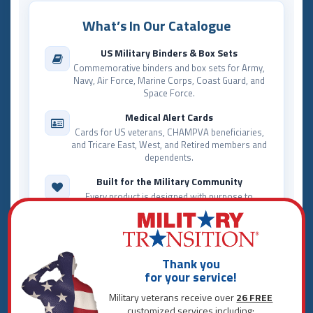
What’s In Our Catalogue
US Military Binders & Box Sets
Commemorative binders and box sets for Army,
Navy, Air Force, Marine Corps, Coast Guard, and
Space Force.
Medical Alert Cards
Cards for US veterans, CHAMPVA beneficiaries,
and Tricare East, West, and Retired members and
dependents.
Built for the Military Community
Every product is designed with purpose to
celebrate service and make everyday life easier
for those who served.
The Military Transition Giving Pledge
A portion of proceeds from qualifying purchases
Thank you
supports military and veteran nonprofit
for your service!
organizations.
Military veterans receive over
26 FREE
customized services including: