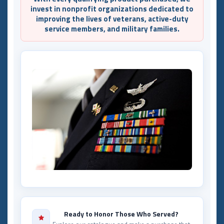
invest in nonprofit organizations dedicated to
improving the lives of veterans, active-duty
service members, and military families.
Ready to Honor Those Who Served?