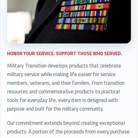
HONOR YOUR SERVICE. SUPPORT THOSE WHO SERVED.
Military Transition develops products that celebrate
military service while making life easier for service
members, veterans, and their families. From transition
resources and commemorative products to practical
tools for everyday life, every item is designed with
purpose and built for the military community.
Our commitment extends beyond creating exceptional
products. A portion of the proceeds from every purchase