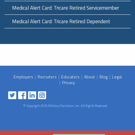
Medical Alert Card: Tricare Retired Servicemember
Medical Alert Card: Tricare Retired Dependent
Employers
|
Recruiters
|
Educators
|
About
|
Blog
|
Legal
|
Privacy
© Copyright 2026 Military Transition, Inc. All Rights Reserved.