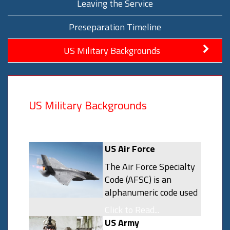
Leaving the Service
Preseparation Timeline
US Military Backgrounds
US Military Backgrounds
US Air Force
The Air Force Specialty
Code (AFSC) is an
alphanumeric code used
by the United States Air
Click to Read...
Force to identify a
US Army