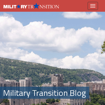
Toggle
navigation
Military Transition Blog