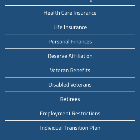
Health Care Insurance
Life Insurance
Personal Finances
Reserve Affiliation
Veteran Benefits
Disabled Veterans
Retirees
Employment Restrictions
Individual Transition Plan