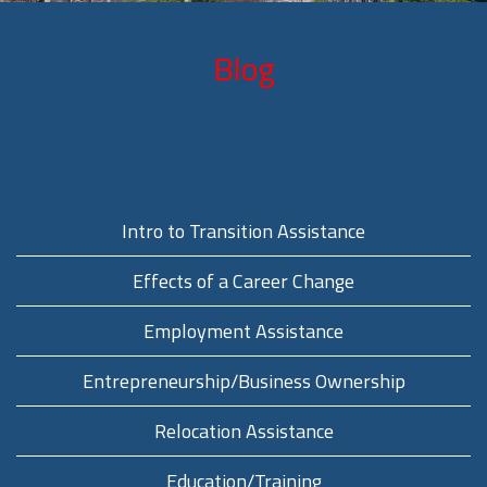
Blog
Intro to Transition Assistance
Effects of a Career Change
Employment Assistance
Entrepreneurship/Business Ownership
Relocation Assistance
Education/Training