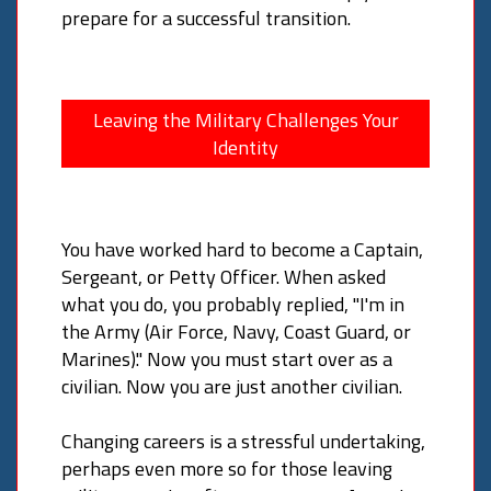
prepare for a successful transition.
Leaving the Military Challenges Your
Identity
You have worked hard to become a Captain,
Sergeant, or Petty Officer. When asked
what you do, you probably replied, "I'm in
the Army (Air Force, Navy, Coast Guard, or
Marines)." Now you must start over as a
civilian. Now you are just another civilian.
Changing careers is a stressful undertaking,
perhaps even more so for those leaving