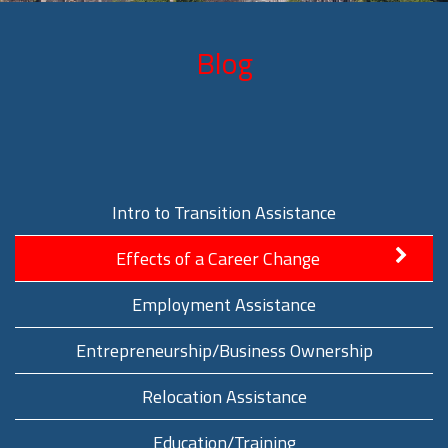
Blog
Intro to Transition Assistance
Effects of a Career Change
Employment Assistance
Entrepreneurship/Business Ownership
Relocation Assistance
Education/Training