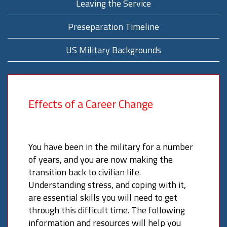
Leaving the Service
Preseparation Timeline
US Military Backgrounds
Effects of a Career Change
You have been in the military for a number
of years, and you are now making the
transition back to civilian life.
Understanding stress, and coping with it,
are essential skills you will need to get
through this difficult time. The following
information and resources will help you