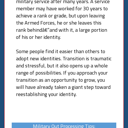
military service after many years. A service
member may have worked for 30 years to
achieve a rank or grade, but upon leaving
the Armed Forces, he or she leaves this
rank behindâ€”and with it, a large portion
of his or her identity.
Some people find it easier than others to
adopt new identities. Transition is traumatic
and stressful, but it also opens up a whole
range of possibilities. If you approach your
transition as an opportunity to grow, you
will have already taken a giant step toward
reestablishing your identity.
Military Out Processing Tips: