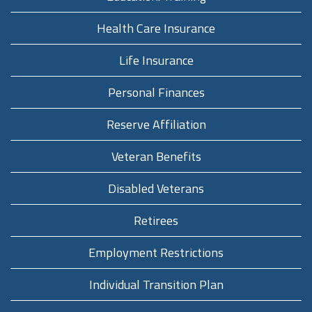
Health Care Insurance
Life Insurance
Personal Finances
Reserve Affiliation
Veteran Benefits
Disabled Veterans
Retirees
Employment Restrictions
Individual Transition Plan