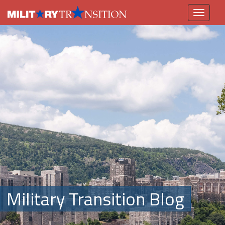
Toggle
navigation
Military Transition Blog