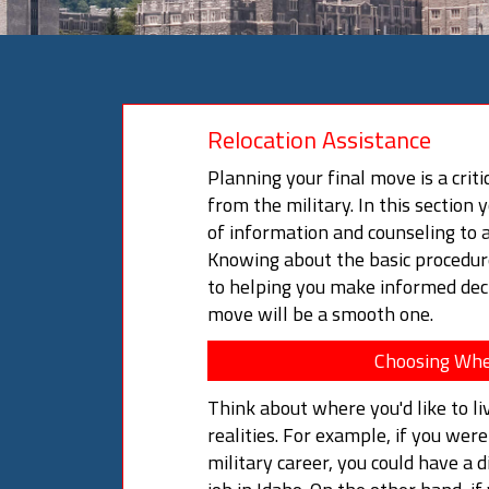
Relocation Assistance
Planning your final move is a criti
from the military. In this section 
of information and counseling to a
Knowing about the basic procedure
to helping you make informed deci
move will be a smooth one.
Choosing Whe
Think about where you'd like to li
realities. For example, if you wer
military career, you could have a di