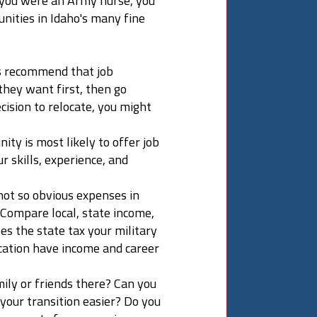
f you were an Army nurse, you
nities in Idaho's many fine
s recommend that job
they want first, then go
cision to relocate, you might
ty is most likely to offer job
 skills, experience, and
 not so obvious expenses in
. Compare local, state income,
es the state tax your military
cation have income and career
mily or friends there? Can you
your transition easier? Do you