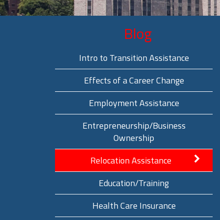
Blog
Intro to Transition Assistance
Effects of a Career Change
Employment Assistance
Entrepreneurship/Business
Ownership
Relocation Assistance
Education/Training
Health Care Insurance