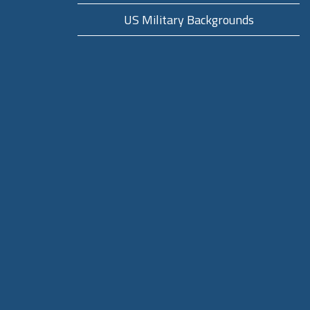
US Military Backgrounds