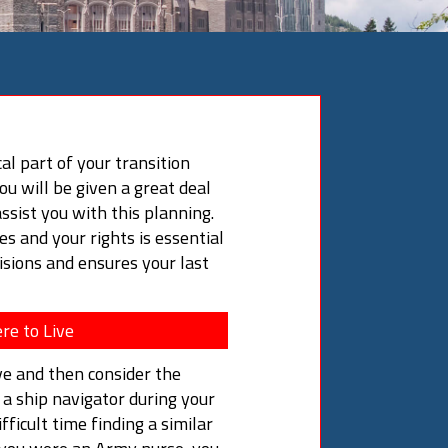
cal part of your transition
you will be given a great deal
ssist you with this planning.
s and your rights is essential
sions and ensures your last
re to Live
ve and then consider the
e a ship navigator during your
fficult time finding a similar