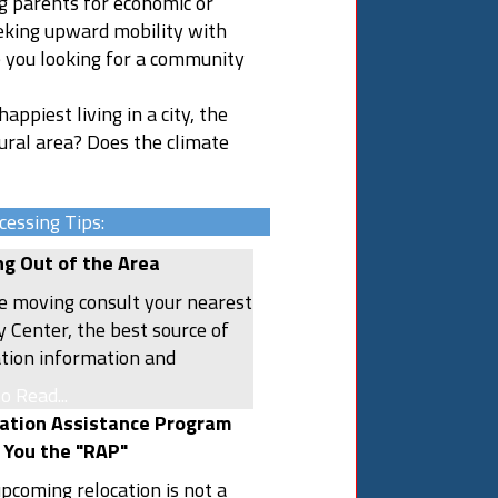
ng parents for economic or
eking upward mobility with
e you looking for a community
appiest living in a city, the
rural area? Does the climate
cessing Tips:
g Out of the Area
e moving consult your nearest
y Center, the best source of
ation information and
ing assistance. Other useful
to Read...
rces include local chambers of
ation Assistance Program
rce, libraries, bookstores,
 You the "RAP"
he Internet. Use them to find
upcoming relocation is not a
hat you need in order to make