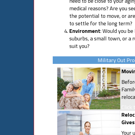
need to be close to your agi
medical reasons? Are you se
the potential to move, or ar
to settle for the long term?
Environment
: Would you be h
suburbs, a small town, or a 
suit you?
Military Out Pro
Movin
Befor
Famil
reloc
plann
Click 
resou
Reloc
comme
Gives
and t
Your 
out w