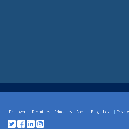
Employers
|
Recruiters
|
Educators
|
About
|
Blog
|
Legal
|
Privacy