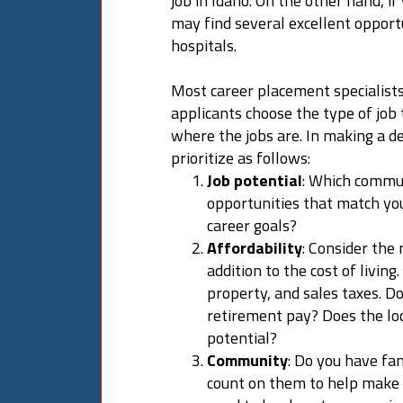
job in Idaho. On the other hand, i
may find several excellent opportu
hospitals.
Most career placement specialist
applicants choose the type of job 
where the jobs are. In making a de
prioritize as follows:
Job potential
: Which communi
opportunities that match your
career goals?
Affordability
: Consider the
addition to the cost of living
property, and sales taxes. Do
retirement pay? Does the lo
potential?
Community
: Do you have fa
count on them to help make 