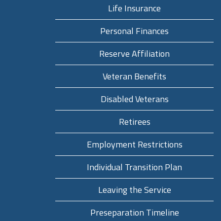
Life Insurance
Personal Finances
Reserve Affiliation
Veteran Benefits
Disabled Veterans
Retirees
Employment Restrictions
Individual Transition Plan
Leaving the Service
Preseparation Timeline