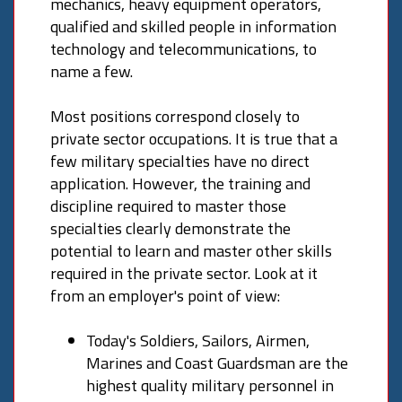
mechanics, heavy equipment operators,
qualified and skilled people in information
technology and telecommunications, to
name a few.
Most positions correspond closely to
private sector occupations. It is true that a
few military specialties have no direct
application. However, the training and
discipline required to master those
specialties clearly demonstrate the
potential to learn and master other skills
required in the private sector. Look at it
from an employer's point of view:
Today's Soldiers, Sailors, Airmen,
Marines and Coast Guardsman are the
highest quality military personnel in