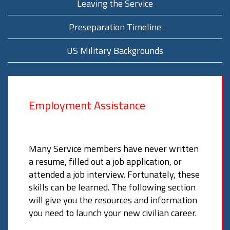
Leaving the Service
Preseparation Timeline
US Military Backgrounds
Employment Assistance
Many Service members have never written
a resume, filled out a job application, or
attended a job interview. Fortunately, these
skills can be learned. The following section
will give you the resources and information
you need to launch your new civilian career.