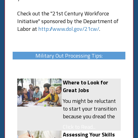
Check out the "21st Century Workforce
Initiative" sponsored by the Department of
Labor at
http://www.dol.gov/21cw/
.
Military Out Processing Tips:
Where to Look for
Great Jobs
You might be reluctant
to start your transition
because you dread the
thought of finding a job.
Click to Read...
Career changes are,
Assessing Your Skills