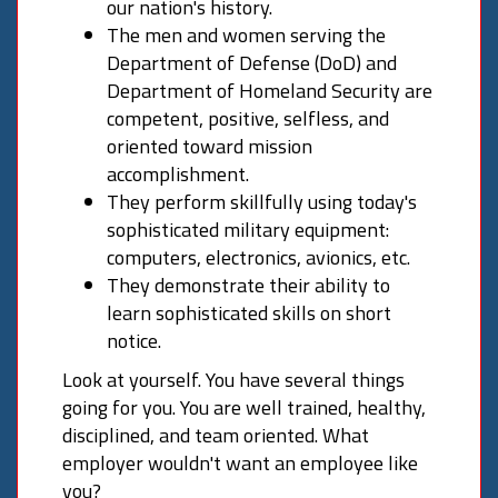
our nation's history.
The men and women serving the
Department of Defense (DoD) and
Department of Homeland Security are
competent, positive, selfless, and
oriented toward mission
accomplishment.
They perform skillfully using today's
sophisticated military equipment:
computers, electronics, avionics, etc.
They demonstrate their ability to
learn sophisticated skills on short
notice.
Look at yourself. You have several things
going for you. You are well trained, healthy,
disciplined, and team oriented. What
employer wouldn't want an employee like
you?