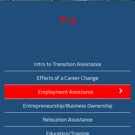
Blog
Intro to Transition Assistance
Effects of a Career Change
Employment Assistance
Entrepreneurship/Business Ownership
Relocation Assistance
Education/Training