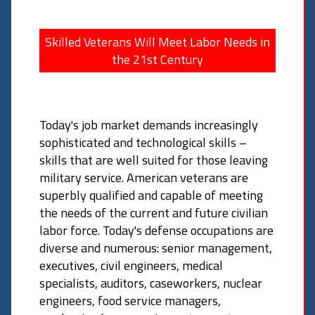
Skilled Veterans Will Meet Labor Needs in
the 21st Century
Today's job market demands increasingly
sophisticated and technological skills –
skills that are well suited for those leaving
military service. American veterans are
superbly qualified and capable of meeting
the needs of the current and future civilian
labor force. Today's defense occupations are
diverse and numerous: senior management,
executives, civil engineers, medical
specialists, auditors, caseworkers, nuclear
engineers, food service managers,