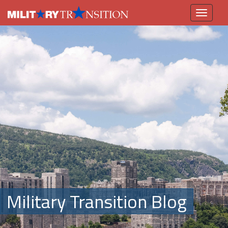
Toggle
navigation
Military Transition Blog