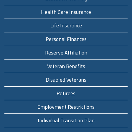
Health Care Insurance
Life Insurance
Personal Finances
Reserve Affiliation
Veteran Benefits
Disabled Veterans
Retirees
Employment Restrictions
Individual Transition Plan