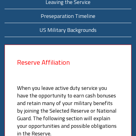
Leaving the Service
Preseparation Timeline
US Military Backgrounds
Reserve Affiliation
When you leave active duty service you
have the opportunity to earn cash bonuses
and retain many of your military benefits
by joining the Selected Reserve or National
Guard. The following section will explain
your opportunities and possible obligations
in the Reserve.