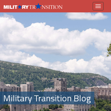
Toggle
navigation
Military Transition Blog