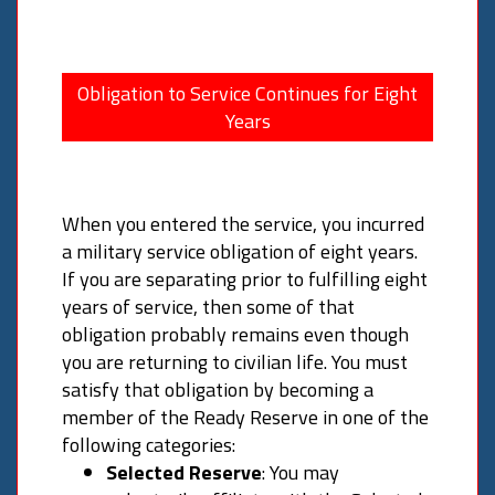
Obligation to Service Continues for Eight
Years
When you entered the service, you incurred
a military service obligation of eight years.
If you are separating prior to fulfilling eight
years of service, then some of that
obligation probably remains even though
you are returning to civilian life. You must
satisfy that obligation by becoming a
member of the Ready Reserve in one of the
following categories:
Selected Reserve
: You may