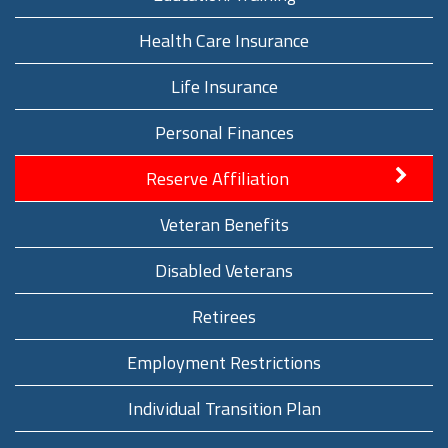
Health Care Insurance
Life Insurance
Personal Finances
Reserve Affiliation
Veteran Benefits
Disabled Veterans
Retirees
Employment Restrictions
Individual Transition Plan