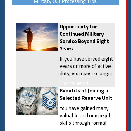
Military Out Processing Tips:
Opportunity for
Continued Military
Service Beyond Eight
Years
If you have served eight
years or more of active
duty, you may no longer
have a military service
Click to Read...
obligation and do not
Benefits of Joining a
have to affiliate with
Selected Reserve Unit
the National Guard or
You have gained many
Reserves. You may
valuable and unique job
however, elect to
skills through formal
continue your military
and on-the-job training