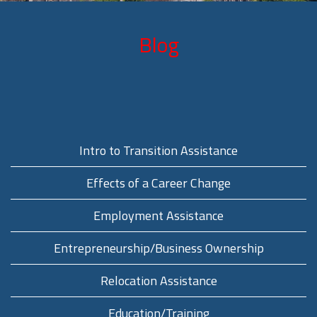
Blog
Intro to Transition Assistance
Effects of a Career Change
Employment Assistance
Entrepreneurship/Business Ownership
Relocation Assistance
Education/Training