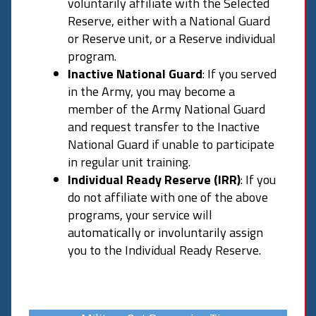
voluntarily affiliate with the Selected
Reserve, either with a National Guard
or Reserve unit, or a Reserve individual
program.
Inactive National Guard
: If you served
in the Army, you may become a
member of the Army National Guard
and request transfer to the Inactive
National Guard if unable to participate
in regular unit training.
Individual Ready Reserve (IRR)
: If you
do not affiliate with one of the above
programs, your service will
automatically or involuntarily assign
you to the Individual Ready Reserve.